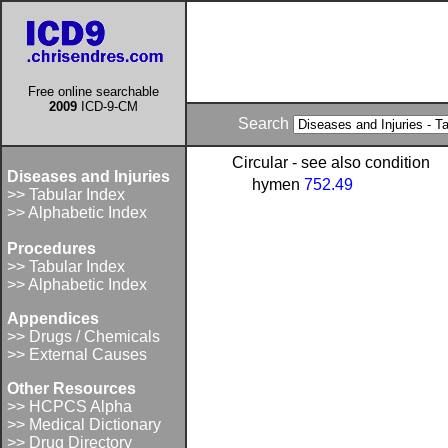
Free online searchable
2009
ICD-9-CM
Search
Circular - see also condition
Diseases and Injuries
hymen
752.49
>> Tabular Index
>> Alphabetic Index
Procedures
>> Tabular Index
>> Alphabetic Index
Appendices
>> Drugs / Chemicals
>> External Causes
Other Resources
>> HCPCS Alpha
>> Medical Dictionary
>> Drug Directory