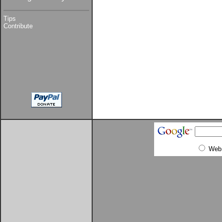
Tips
Contribute
Web