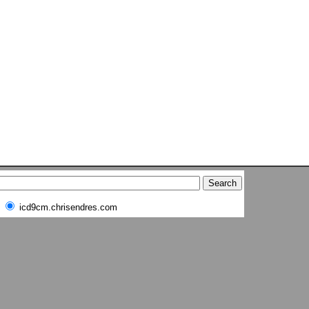
icd9cm.chrisendres.com