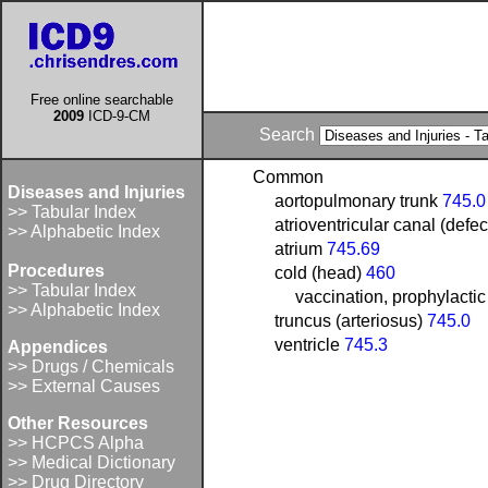
Free online searchable
2009
ICD-9-CM
Search
Common
Diseases and Injuries
aortopulmonary trunk
745.0
>> Tabular Index
atrioventricular canal (defec
>> Alphabetic Index
atrium
745.69
Procedures
cold (head)
460
>> Tabular Index
vaccination, prophylactic
>> Alphabetic Index
truncus (arteriosus)
745.0
ventricle
745.3
Appendices
>> Drugs / Chemicals
>> External Causes
Other Resources
>> HCPCS Alpha
>> Medical Dictionary
>> Drug Directory