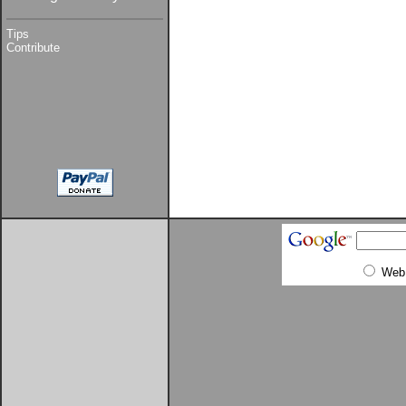
Tips
Contribute
Web