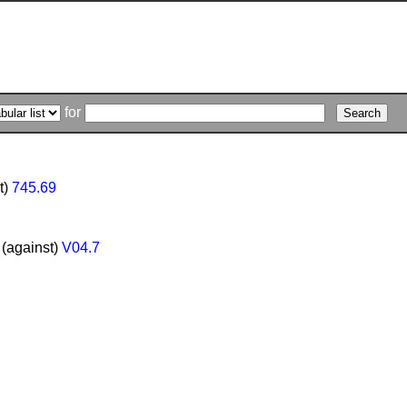
for
t)
745.69
 (against)
V04.7