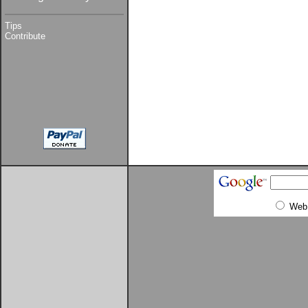
Tips
Contribute
Web