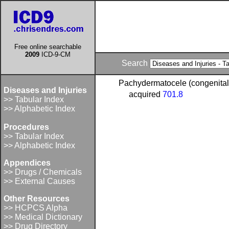
Free online searchable
2009
ICD-9-CM
Search
Pachydermatocele (congenita
Diseases and Injuries
acquired
701.8
>> Tabular Index
>> Alphabetic Index
Procedures
>> Tabular Index
>> Alphabetic Index
Appendices
>> Drugs / Chemicals
>> External Causes
Other Resources
>> HCPCS Alpha
>> Medical Dictionary
>> Drug Directory