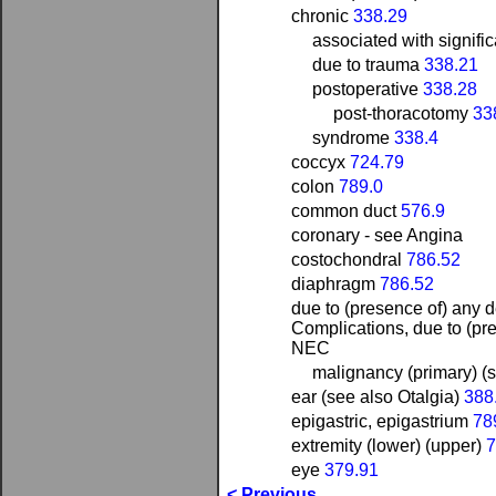
chronic
338.29
associated with signifi
due to trauma
338.21
postoperative
338.28
post-thoracotomy
33
syndrome
338.4
coccyx
724.79
colon
789.0
common duct
576.9
coronary - see Angina
costochondral
786.52
diaphragm
786.52
due to (presence of) any de
Complications, due to (pres
NEC
malignancy (primary) (
ear (see also Otalgia)
388
epigastric, epigastrium
78
extremity (lower) (upper)
7
eye
379.91
< Previous