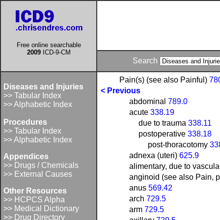
Free online searchable
2009
ICD-9-CM
Search
Pain(s) (see also Painful)
78
Diseases and Injuries
< Previous
>> Tabular Index
abdominal
789.0
>> Alphabetic Index
acute
338.19
Procedures
due to trauma
338.11
>> Tabular Index
postoperative
338.18
>> Alphabetic Index
post-thoracotomy
33
adnexa (uteri)
625.9
Appendices
>> Drugs / Chemicals
alimentary, due to vascula
>> External Causes
anginoid (see also Pain, p
anus
569.42
Other Resources
arch
729.5
>> HCPCS Alpha
>> Medical Dictionary
arm
729.5
>> Drug Directory