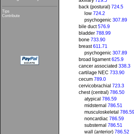
axillary
729.5
back (postural)
724.5
Tips
low
724.2
Contribute
psychogenic
307.89
bile duct
576.9
bladder
788.99
bone
733.90
breast
611.71
psychogenic
307.89
broad ligament
625.9
cancer associated
338.3
cartilage NEC
733.90
cecum
789.0
cervicobrachial
723.3
chest (central)
786.50
atypical
786.59
midsternal
786.51
musculoskeletal
786.5
noncardiac
786.59
substernal
786.51
wall (anterior)
786.52