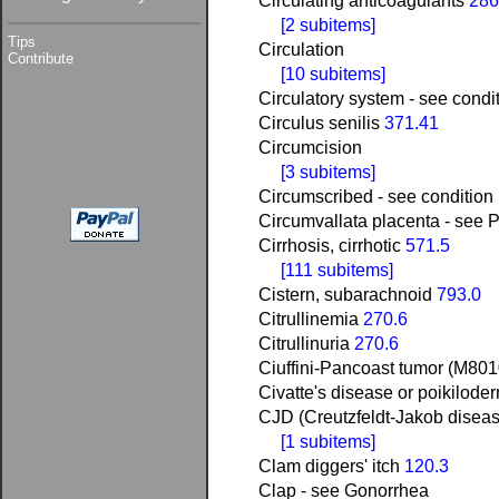
Circulating anticoagulants
286
[2 subitems]
Tips
Circulation
Contribute
[10 subitems]
Circulatory system - see condi
Circulus senilis
371.41
Circumcision
[3 subitems]
Circumscribed - see condition
Circumvallata placenta - see 
Cirrhosis, cirrhotic
571.5
[111 subitems]
Cistern, subarachnoid
793.0
Citrullinemia
270.6
Citrullinuria
270.6
Ciuffini-Pancoast tumor (M80
Civatte's disease or poikilod
CJD (Creutzfeldt-Jakob disea
[1 subitems]
Clam diggers' itch
120.3
Clap - see Gonorrhea