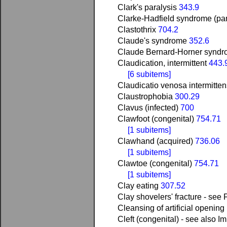
Clark's paralysis
343.9
Clarke-Hadfield syndrome (pan
Clastothrix
704.2
Claude's syndrome
352.6
Claude Bernard-Horner syndro
Claudication, intermittent
443.
[6 subitems]
Claudicatio venosa intermitte
Claustrophobia
300.29
Clavus (infected)
700
Clawfoot (congenital)
754.71
[1 subitems]
Clawhand (acquired)
736.06
[1 subitems]
Clawtoe (congenital)
754.71
[1 subitems]
Clay eating
307.52
Clay shovelers' fracture - see F
Cleansing of artificial opening 
Cleft (congenital) - see also Im