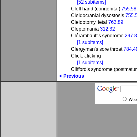
[52 subitems]
Cleft hand (congenital)
755.58
Cleidocranial dysostosis
755.
Cleidotomy, fetal
763.89
Cleptomania
312.32
Clérambault's syndrome
297.
[1 subitems]
Clergyman's sore throat
784.4
Click, clicking
[1 subitems]
Clifford's syndrome (postmatur
< Previous
Web