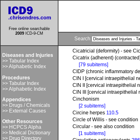
Free online searchable
2009
ICD-9-CM
Search
Cicatricial (deformity) - see Cic
Diseases and Injuries
Cicatrix (adherent) (contracted)
>> Tabular Index
[79 subitems]
>> Alphabetic Index
CIDP (chronic inflammatory d
Procedures
CIN I [cervical intraepithelial 
>> Tabular Index
CIN II [cervical intraepithelial 
>> Alphabetic Index
CIN III [cervical intraepithelial
Cinchonism
Appendices
>> Drugs / Chemicals
[2 subitems]
>> External Causes
Circine herpes
110.5
Circle of Willis - see condition
Other Resources
Circular - see also condition
>> HCPCS Alpha
>> Medical Dictionary
[1 subitems]
>> Drug Directory