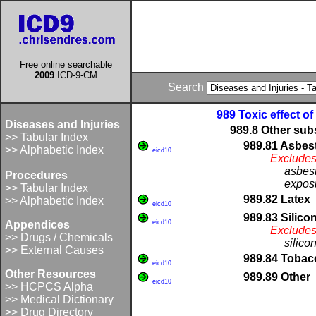
Free online searchable
2009
ICD-9-CM
Search
989 Toxic effect o
Diseases and Injuries
989.8 Other sub
>> Tabular Index
989.81 Asbes
>> Alphabetic Index
eicd10
Excludes
asbest
Procedures
exposu
>> Tabular Index
989.82 Latex
>> Alphabetic Index
eicd10
989.83 Silico
Appendices
eicd10
Excludes
>> Drugs / Chemicals
silico
>> External Causes
989.84 Tobac
eicd10
Other Resources
989.89 Other
eicd10
>> HCPCS Alpha
>> Medical Dictionary
>> Drug Directory