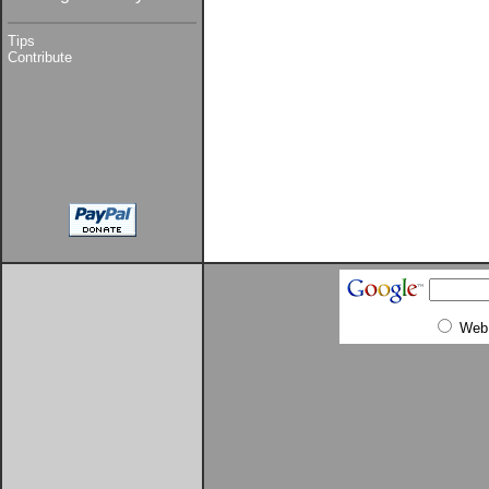
Tips
Contribute
Web