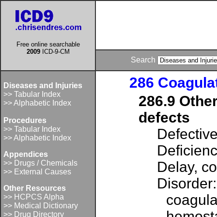
Free online searchable
2009
ICD-9-CM
Search
286 Coagulat
Diseases and Injuries
>> Tabular Index
286.9 Other
>> Alphabetic Index
defects
Procedures
>> Tabular Index
Defectiv
>> Alphabetic Index
Deficienc
Appendices
>> Drugs / Chemicals
Delay, c
>> External Causes
Disorder:
Other Resources
coagula
>> HCPCS Alpha
>> Medical Dictionary
hemost
>> Drug Directory