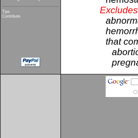
Excludes
Tips
Contribute
abnorma
hemorrh
that com
aborti
pregna