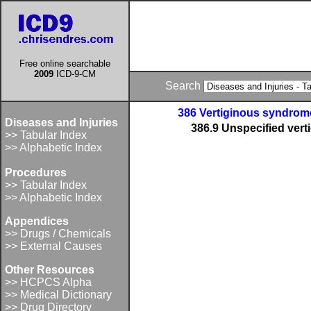
Free online searchable
2009
ICD-9-CM
Search
386 Vertiginous syndrome
Diseases and Injuries
386.9 Unspecified vert
>> Tabular Index
>> Alphabetic Index
Procedures
>> Tabular Index
>> Alphabetic Index
Appendices
>> Drugs / Chemicals
>> External Causes
Other Resources
>> HCPCS Alpha
>> Medical Dictionary
>> Drug Directory