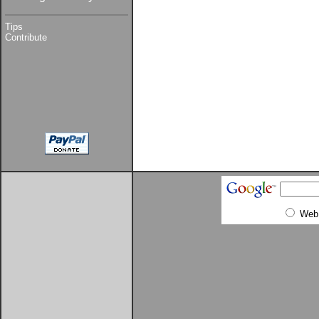
Tips
Contribute
Web