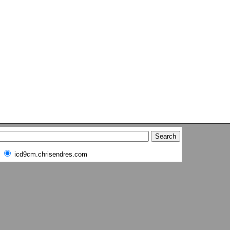
icd9cm.chrisendres.com