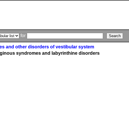
for
s and other disorders of vestibular system
iginous syndromes and labyrinthine disorders