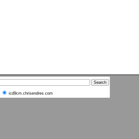
icd9cm.chrisendres.com