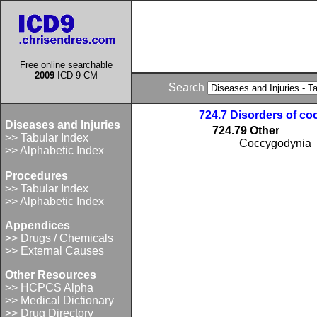
Free online searchable
2009
ICD-9-CM
Search
724.7 Disorders of co
Diseases and Injuries
724.79 Other
>> Tabular Index
Coccygodynia
>> Alphabetic Index
Procedures
>> Tabular Index
>> Alphabetic Index
Appendices
>> Drugs / Chemicals
>> External Causes
Other Resources
>> HCPCS Alpha
>> Medical Dictionary
>> Drug Directory