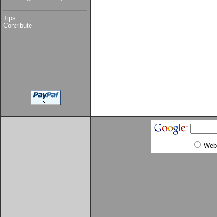
Tips
Contribute
Web