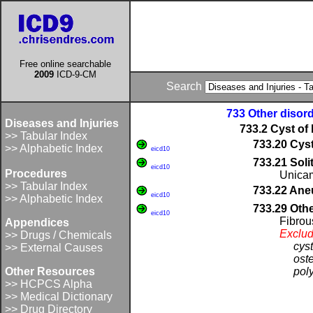
Free online searchable
2009
ICD-9-CM
Search
733 Other disord
Diseases and Injuries
733.2 Cyst of
>> Tabular Index
733.20 Cyst
>> Alphabetic Index
eicd10
733.21 Soli
eicd10
Procedures
Unicam
>> Tabular Index
733.22 Ane
eicd10
>> Alphabetic Index
733.29 Oth
eicd10
Fibrou
Appendices
Exclud
>> Drugs / Chemicals
cyst
>> External Causes
oste
Other Resources
poly
>> HCPCS Alpha
>> Medical Dictionary
>> Drug Directory