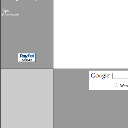
Tips
Contribute
Web