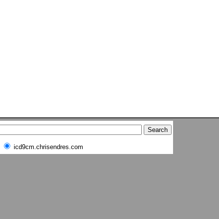
icd9cm.chrisendres.com