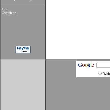
Tips
Contribute
Web