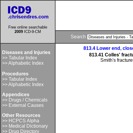
Free online searchable
2009
ICD-9-CM
Search
813.4 Lower end, clos
Diseases and Injuries
813.41 Colles' fract
>> Tabular Index
Smith's fracture
>> Alphabetic Index
Procedures
>> Tabular Index
>> Alphabetic Index
Appendices
>> Drugs / Chemicals
>> External Causes
Other Resources
>> HCPCS Alpha
>> Medical Dictionary
>> Drug Directory