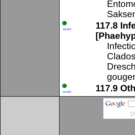
Entomo
Sakse
117.8 Inf
eicd10
[Phaehy
Infect
Clados
Dresch
gouger
117.9 Ot
eicd10