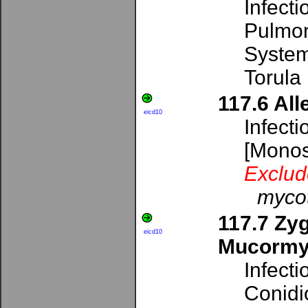
Infect
Pulmon
System
Torula
117.6 All
eicd10
Infecti
[Mono
Exclud
mycot
117.7 Zy
eicd10
Mucormy
Infecti
Conidi