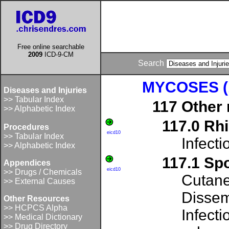
Free online searchable
2009
ICD-9-CM
Search
MYCOSES (1
Diseases and Injuries
>> Tabular Index
117 Other
>> Alphabetic Index
117.0 Rh
Procedures
eicd10
>> Tabular Index
Infect
>> Alphabetic Index
117.1 Sp
Appendices
eicd10
>> Drugs / Chemicals
Cutane
>> External Causes
Dissem
Other Resources
>> HCPCS Alpha
Infect
>> Medical Dictionary
>> Drug Directory