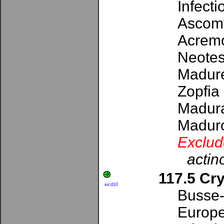
Infect
Ascomy
Acremo
Neotest
Madure
Zopfia
Madura
Maduro
Exclud
actin
117.5 Cr
eicd10
Busse-
Europe