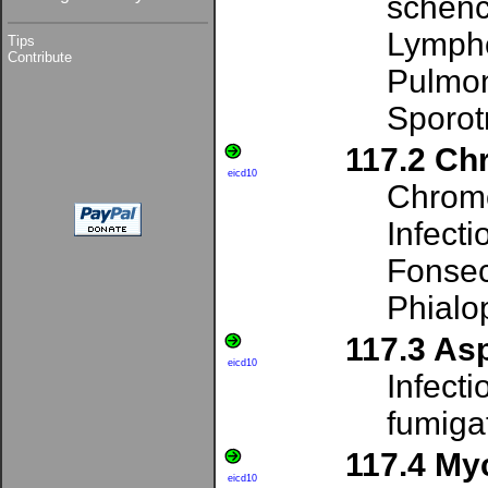
schenc
Lympho
Tips
Contribute
Pulmon
Sporot
117.2 Ch
eicd10
Chrom
Infecti
Fonsec
Phialo
117.3 Asp
eicd10
Infecti
fumigat
117.4 My
eicd10