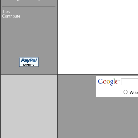
Tips
Contribute
Web