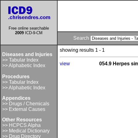
Free online searchable
2009
ICD-9-CM
Search
showing results 1 - 1
Diseases and Injuries
>> Tabular Index
view
054.9 Herpes sim
>> Alphabetic Index
Procedures
>> Tabular Index
>> Alphabetic Index
Appendices
>> Drugs / Chemicals
>> External Causes
Other Resources
>> HCPCS Alpha
>> Medical Dictionary
>> Drug Directory