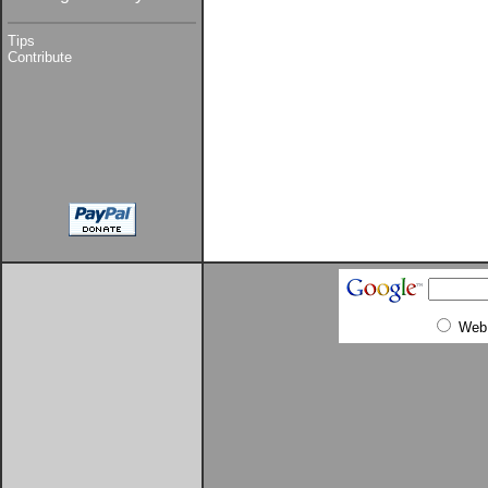
Tips
Contribute
Web