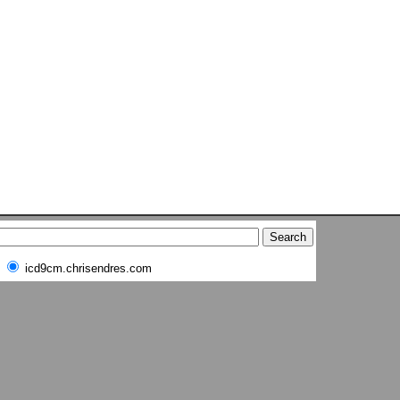
icd9cm.chrisendres.com