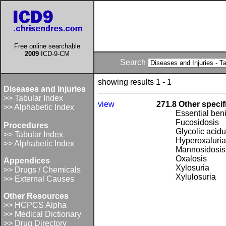
Free online searchable
2009
ICD-9-CM
Search
showing results 1 - 1
Diseases and Injuries
>> Tabular Index
view
271.8 Other speci
>> Alphabetic Index
Essential ben
Fucosidosis
Procedures
Glycolic acidu
>> Tabular Index
Hyperoxaluria
>> Alphabetic Index
Mannosidosis
Oxalosis
Appendices
Xylosuria
>> Drugs / Chemicals
Xylulosuria
>> External Causes
Other Resources
>> HCPCS Alpha
>> Medical Dictionary
>> Drug Directory