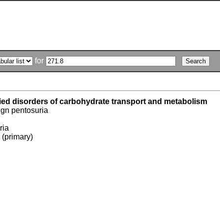
for
fied disorders of carbohydrate transport and metabolism
ign pentosuria
ria
 (primary)