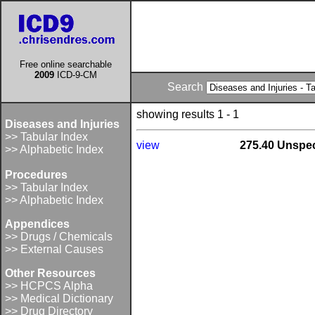
Free online searchable
2009
ICD-9-CM
Search
showing results 1 - 1
Diseases and Injuries
>> Tabular Index
view
275.40 Unspec
>> Alphabetic Index
Procedures
>> Tabular Index
>> Alphabetic Index
Appendices
>> Drugs / Chemicals
>> External Causes
Other Resources
>> HCPCS Alpha
>> Medical Dictionary
>> Drug Directory