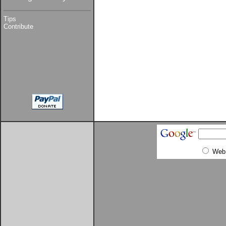
Tips
Contribute
Web