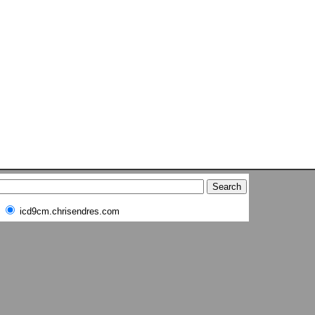
icd9cm.chrisendres.com