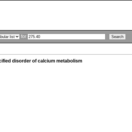
for
ified disorder of calcium metabolism