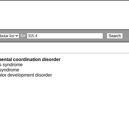
for
ental coordination disorder
s syndrome
 syndrome
otor development disorder