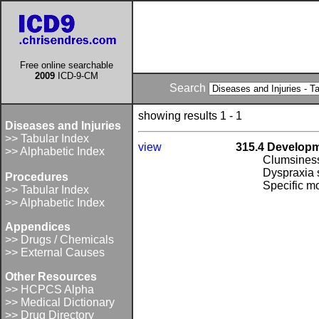
Free online searchable
2009
ICD-9-CM
Search
showing results 1 - 1
Diseases and Injuries
>> Tabular Index
view
315.4 Developm
>> Alphabetic Index
Clumsines
Dyspraxia
Procedures
Specific m
>> Tabular Index
>> Alphabetic Index
Appendices
>> Drugs / Chemicals
>> External Causes
Other Resources
>> HCPCS Alpha
>> Medical Dictionary
>> Drug Directory