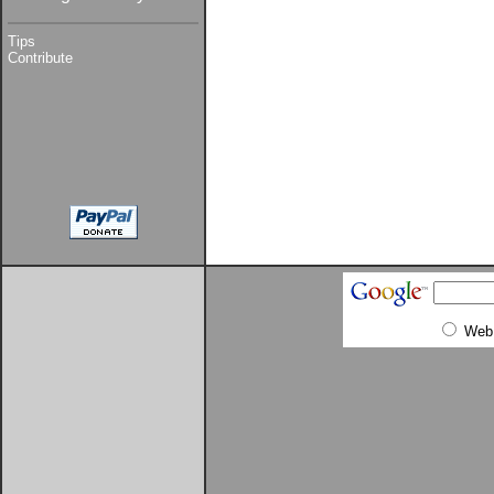
Tips
Contribute
Web