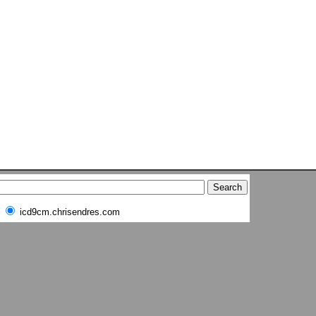
icd9cm.chrisendres.com