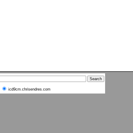
icd9cm.chrisendres.com