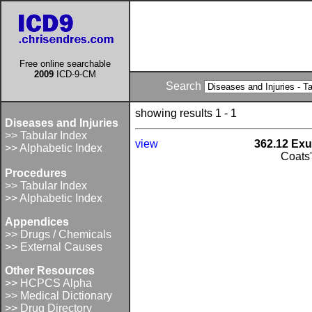
Free online searchable
2009
ICD-9-CM
Search
showing results 1 - 1
Diseases and Injuries
>> Tabular Index
view
362.12 Exu
>> Alphabetic Index
Coats
Procedures
>> Tabular Index
>> Alphabetic Index
Appendices
>> Drugs / Chemicals
>> External Causes
Other Resources
>> HCPCS Alpha
>> Medical Dictionary
>> Drug Directory