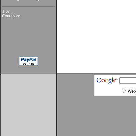
Tips
Contribute
Web