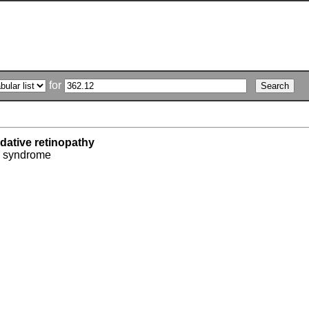
for
dative retinopathy
' syndrome