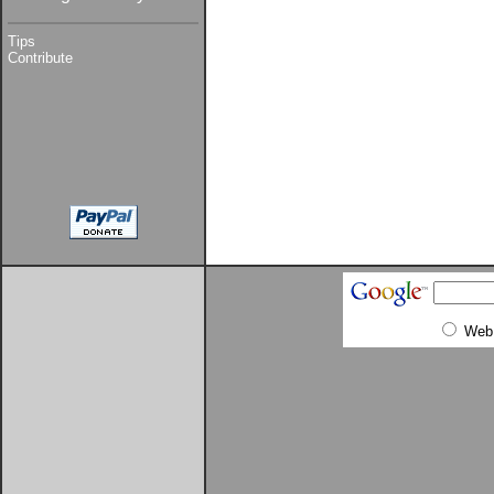
Tips
Contribute
Web