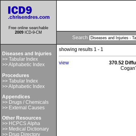
Free online searchable
2009
ICD-9-CM
Search
showing results 1 - 1
Diseases and Injuries
>> Tabular Index
view
370.52 Diffus
>> Alphabetic Index
Cogan'
Procedures
>> Tabular Index
>> Alphabetic Index
Appendices
>> Drugs / Chemicals
>> External Causes
Other Resources
>> HCPCS Alpha
>> Medical Dictionary
>> Drug Directory