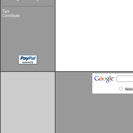
Tips
Contribute
Web