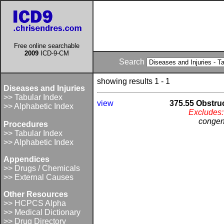
Free online searchable
2009
ICD-9-CM
Search
showing results 1 - 1
Diseases and Injuries
>> Tabular Index
view
375.55 Obstruc
>> Alphabetic Index
Excludes:
congeni
Procedures
>> Tabular Index
>> Alphabetic Index
Appendices
>> Drugs / Chemicals
>> External Causes
Other Resources
>> HCPCS Alpha
>> Medical Dictionary
>> Drug Directory