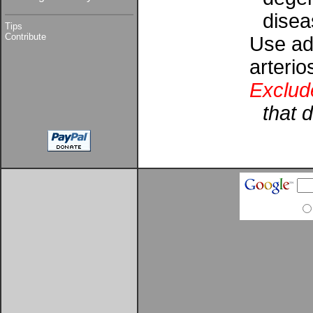
disea
Tips
Contribute
Use add
arterio
Exclud
that 