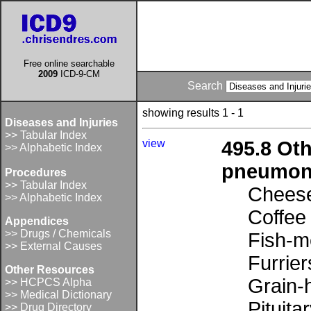
Free online searchable
2009
ICD-9-CM
Search
showing results 1 - 1
Diseases and Injuries
>> Tabular Index
view
495.8 Oth
>> Alphabetic Index
pneumoni
Procedures
>> Tabular Index
Cheese
>> Alphabetic Index
Coffee
Appendices
>> Drugs / Chemicals
Fish-m
>> External Causes
Furrier
Other Resources
Grain-h
>> HCPCS Alpha
>> Medical Dictionary
Pituita
>> Drug Directory