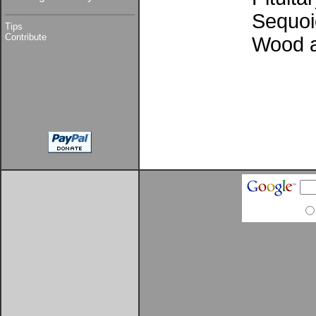
Sequoi
Tips
Contribute
Wood 