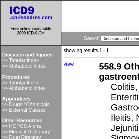
Free online searchable
2009
ICD-9-CM
Search
showing results 1 - 1
Diseases and Injuries
>> Tabular Index
view
558.9 Oth
>> Alphabetic Index
gastroent
Procedures
>> Tabular Index
Colitis
>> Alphabetic Index
Enterit
Appendices
>> Drugs / Chemicals
Gastroe
>> External Causes
Ileitis
Other Resources
Jejunit
>> HCPCS Alpha
>> Medical Dictionary
Sigmoid
>> Drug Directory