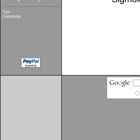
Tips
Contribute