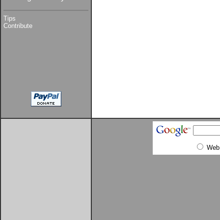
Tips
Contribute
Web