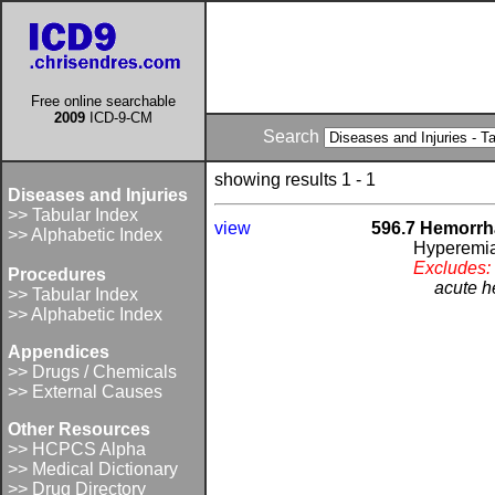
Free online searchable
2009
ICD-9-CM
Search
showing results 1 - 1
Diseases and Injuries
>> Tabular Index
view
596.7 Hemorrha
>> Alphabetic Index
Hyperemia
Excludes:
Procedures
acute h
>> Tabular Index
>> Alphabetic Index
Appendices
>> Drugs / Chemicals
>> External Causes
Other Resources
>> HCPCS Alpha
>> Medical Dictionary
>> Drug Directory