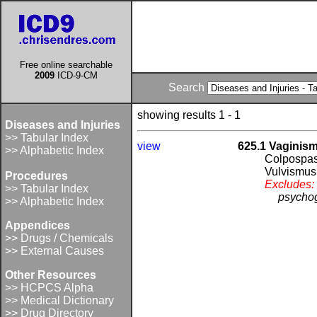
Free online searchable
2009
ICD-9-CM
Search
showing results 1 - 1
Diseases and Injuries
>> Tabular Index
view
625.1 Vaginis
>> Alphabetic Index
Colpospa
Vulvismus
Procedures
Excludes:
>> Tabular Index
psychog
>> Alphabetic Index
Appendices
>> Drugs / Chemicals
>> External Causes
Other Resources
>> HCPCS Alpha
>> Medical Dictionary
>> Drug Directory