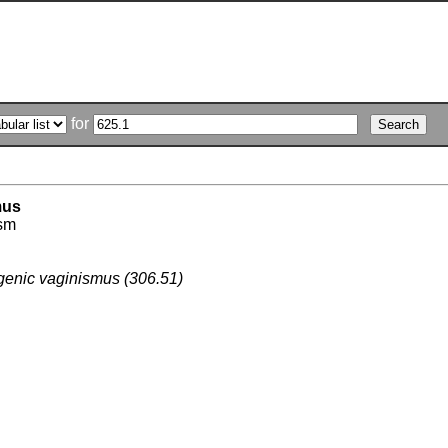
for
mus
sm
enic vaginismus (306.51)