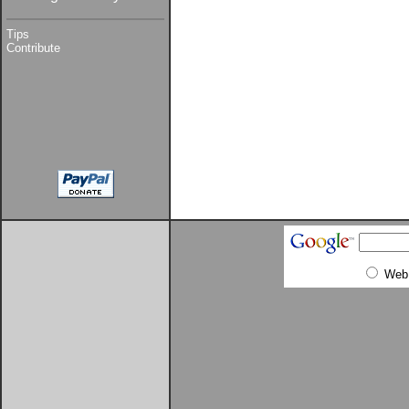
Tips
Contribute
Web