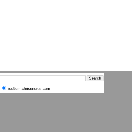
icd9cm.chrisendres.com