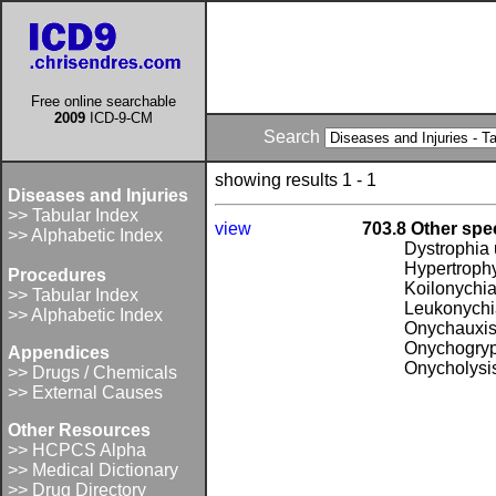
Free online searchable
2009
ICD-9-CM
Search
showing results 1 - 1
Diseases and Injuries
>> Tabular Index
view
703.8 Other spec
>> Alphabetic Index
Dystrophia
Hypertrophy
Procedures
Koilonychi
>> Tabular Index
Leukonychia
>> Alphabetic Index
Onychauxi
Onychogryp
Appendices
Onycholysi
>> Drugs / Chemicals
>> External Causes
Other Resources
>> HCPCS Alpha
>> Medical Dictionary
>> Drug Directory