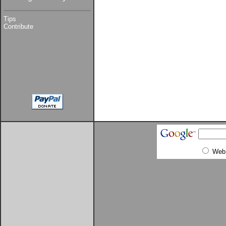
Tips
Contribute
Web