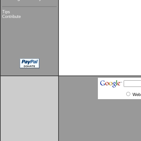
Tips
Contribute
Web