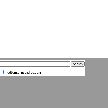
icd9cm.chrisendres.com