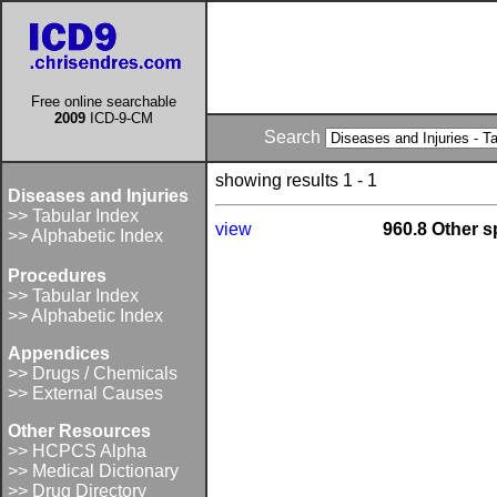
Free online searchable
2009
ICD-9-CM
Search
showing results 1 - 1
Diseases and Injuries
>> Tabular Index
view
960.8 Other sp
>> Alphabetic Index
Procedures
>> Tabular Index
>> Alphabetic Index
Appendices
>> Drugs / Chemicals
>> External Causes
Other Resources
>> HCPCS Alpha
>> Medical Dictionary
>> Drug Directory