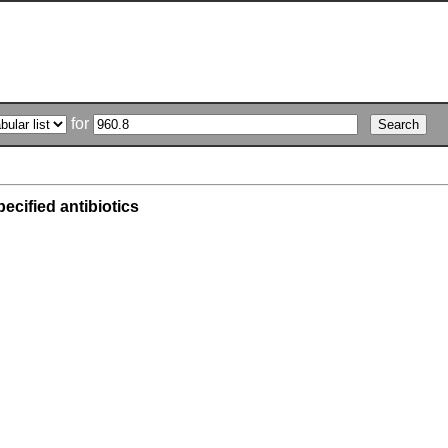
for
ecified antibiotics