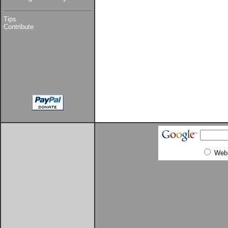
Tips
Contribute
Web