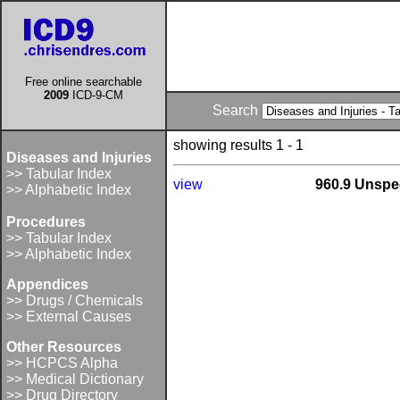
Free online searchable
2009
ICD-9-CM
Search
showing results 1 - 1
Diseases and Injuries
>> Tabular Index
view
960.9 Unspec
>> Alphabetic Index
Procedures
>> Tabular Index
>> Alphabetic Index
Appendices
>> Drugs / Chemicals
>> External Causes
Other Resources
>> HCPCS Alpha
>> Medical Dictionary
>> Drug Directory