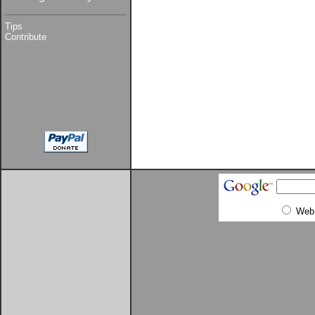
Tips
Contribute
Web