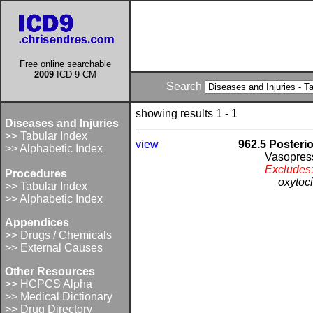
Free online searchable
2009
ICD-9-CM
Search
showing results 1 - 1
Diseases and Injuries
>> Tabular Index
view
962.5 Posteri
>> Alphabetic Index
Vasopres
Excludes
Procedures
oxytoc
>> Tabular Index
>> Alphabetic Index
Appendices
>> Drugs / Chemicals
>> External Causes
Other Resources
>> HCPCS Alpha
>> Medical Dictionary
>> Drug Directory