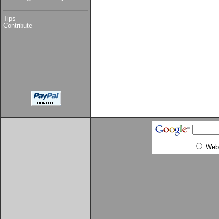
Tips
Contribute
Web