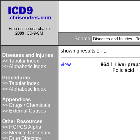
Free online searchable
2009
ICD-9-CM
Search
showing results 1 - 1
Diseases and Injuries
>> Tabular Index
view
964.1 Liver prep
>> Alphabetic Index
Folic acid
Procedures
>> Tabular Index
>> Alphabetic Index
Appendices
>> Drugs / Chemicals
>> External Causes
Other Resources
>> HCPCS Alpha
>> Medical Dictionary
>> Drug Directory