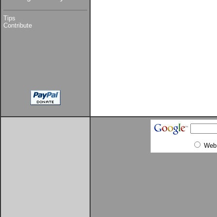
Tips
Contribute
Web