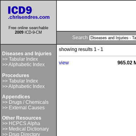
Free online searchable
2009
ICD-9-CM
Search
showing results 1 - 1
Diseases and Injuries
>> Tabular Index
view
965.02 
>> Alphabetic Index
Procedures
>> Tabular Index
>> Alphabetic Index
Appendices
>> Drugs / Chemicals
>> External Causes
Other Resources
>> HCPCS Alpha
>> Medical Dictionary
>> Drug Directory