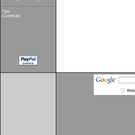
Tips
Contribute
Web