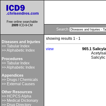
Free online searchable
2009
ICD-9-CM
Search
showing results 1 - 1
Diseases and Injuries
>> Tabular Index
view
965.1 Salicyl
>> Alphabetic Index
Acetylsal
Salicylic
Procedures
>> Tabular Index
>> Alphabetic Index
Appendices
>> Drugs / Chemicals
>> External Causes
Other Resources
>> HCPCS Alpha
>> Medical Dictionary
>> Drug Directory