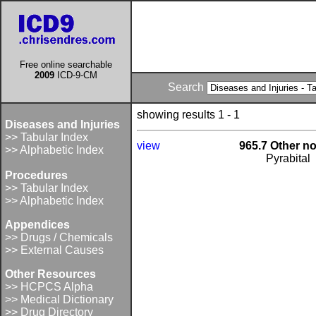
Free online searchable
2009
ICD-9-CM
Search
showing results 1 - 1
Diseases and Injuries
>> Tabular Index
view
965.7 Other no
>> Alphabetic Index
Pyrabital
Procedures
>> Tabular Index
>> Alphabetic Index
Appendices
>> Drugs / Chemicals
>> External Causes
Other Resources
>> HCPCS Alpha
>> Medical Dictionary
>> Drug Directory