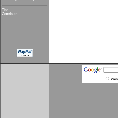
Tips
Contribute
Web