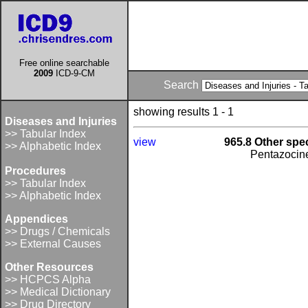
Free online searchable
2009
ICD-9-CM
Search
showing results 1 - 1
Diseases and Injuries
>> Tabular Index
view
965.8 Other spec
>> Alphabetic Index
Pentazocin
Procedures
>> Tabular Index
>> Alphabetic Index
Appendices
>> Drugs / Chemicals
>> External Causes
Other Resources
>> HCPCS Alpha
>> Medical Dictionary
>> Drug Directory