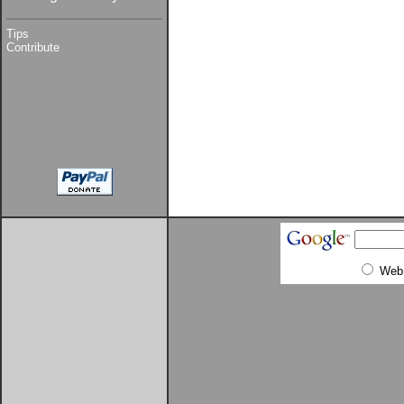
Tips
Contribute
Web