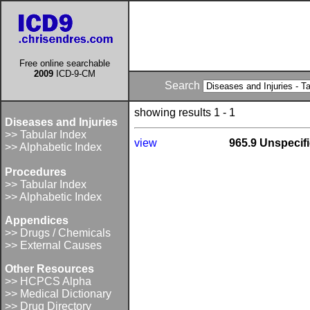
Free online searchable
2009
ICD-9-CM
Search
showing results 1 - 1
Diseases and Injuries
>> Tabular Index
view
965.9 Unspecifi
>> Alphabetic Index
Procedures
>> Tabular Index
>> Alphabetic Index
Appendices
>> Drugs / Chemicals
>> External Causes
Other Resources
>> HCPCS Alpha
>> Medical Dictionary
>> Drug Directory