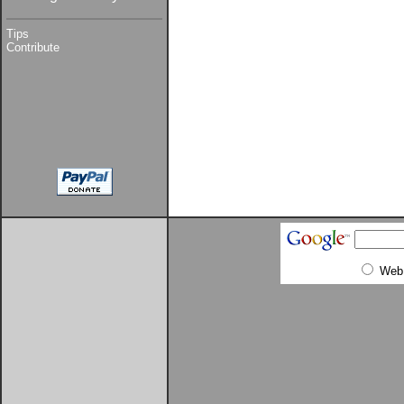
Tips
Contribute
Web