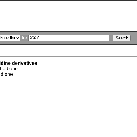
for
idine derivatives
hadione
adione