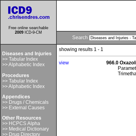
Free online searchable
2009
ICD-9-CM
Search
showing results 1 - 1
Diseases and Injuries
>> Tabular Index
view
966.0 Oxazol
>> Alphabetic Index
Paramet
Trimeth
Procedures
>> Tabular Index
>> Alphabetic Index
Appendices
>> Drugs / Chemicals
>> External Causes
Other Resources
>> HCPCS Alpha
>> Medical Dictionary
>> Drug Directory