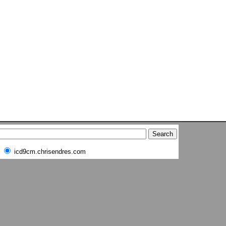
icd9cm.chrisendres.com