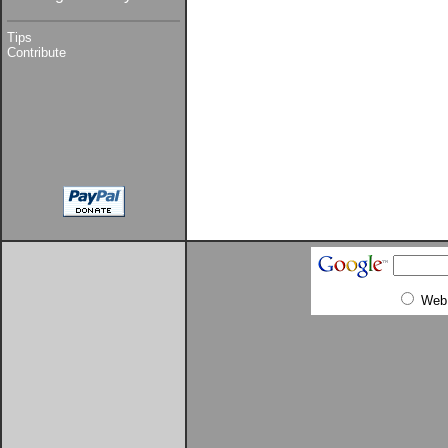
Tips
Contribute
Web