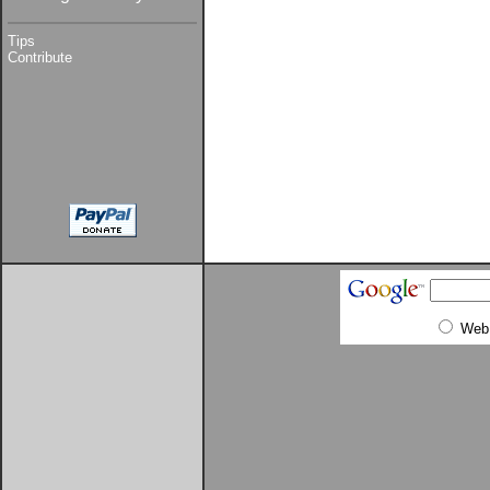
Tips
Contribute
Web