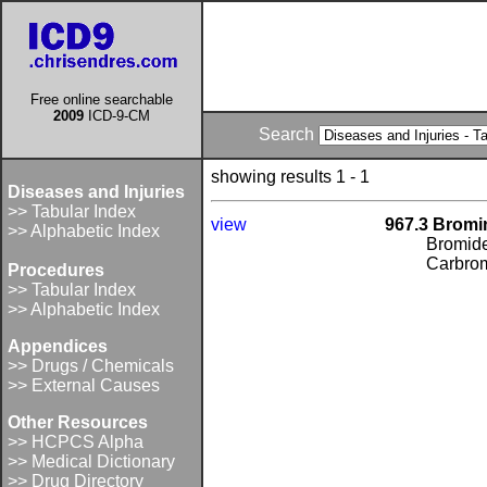
Free online searchable
2009
ICD-9-CM
Search
showing results 1 - 1
Diseases and Injuries
>> Tabular Index
view
967.3 Brom
>> Alphabetic Index
Bromid
Carbrom
Procedures
>> Tabular Index
>> Alphabetic Index
Appendices
>> Drugs / Chemicals
>> External Causes
Other Resources
>> HCPCS Alpha
>> Medical Dictionary
>> Drug Directory