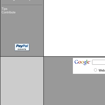
Tips
Contribute
Web