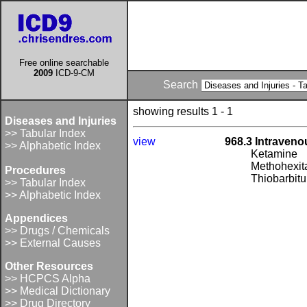
Free online searchable
2009
ICD-9-CM
Search
showing results 1 - 1
Diseases and Injuries
>> Tabular Index
view
968.3 Intraveno
>> Alphabetic Index
Ketamine
Methohexita
Procedures
Thiobarbitu
>> Tabular Index
>> Alphabetic Index
Appendices
>> Drugs / Chemicals
>> External Causes
Other Resources
>> HCPCS Alpha
>> Medical Dictionary
>> Drug Directory