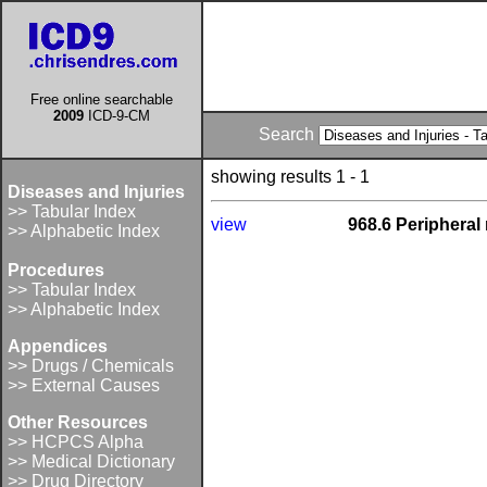
Free online searchable
2009
ICD-9-CM
Search
showing results 1 - 1
Diseases and Injuries
>> Tabular Index
view
968.6 Peripheral
>> Alphabetic Index
Procedures
>> Tabular Index
>> Alphabetic Index
Appendices
>> Drugs / Chemicals
>> External Causes
Other Resources
>> HCPCS Alpha
>> Medical Dictionary
>> Drug Directory