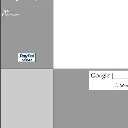
Tips
Contribute
Web