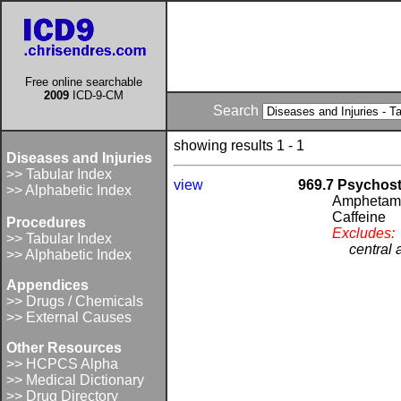
Free online searchable
2009
ICD-9-CM
Search
showing results 1 - 1
Diseases and Injuries
>> Tabular Index
view
969.7 Psychost
>> Alphabetic Index
Amphetam
Caffeine
Procedures
Excludes:
>> Tabular Index
central 
>> Alphabetic Index
Appendices
>> Drugs / Chemicals
>> External Causes
Other Resources
>> HCPCS Alpha
>> Medical Dictionary
>> Drug Directory