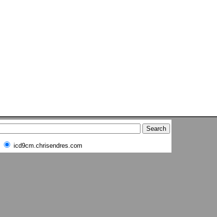
icd9cm.chrisendres.com