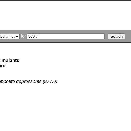
for
imulants
ine
appetite depressants (977.0)