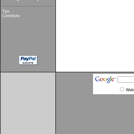
Tips
Contribute
Web