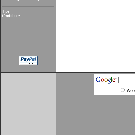
Tips
Contribute
Web