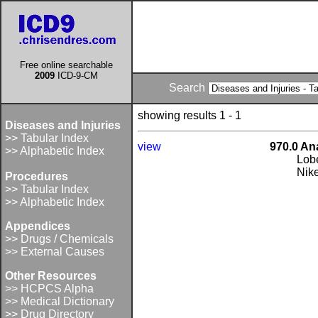
Free online searchable
2009
ICD-9-CM
Search
showing results 1 - 1
Diseases and Injuries
>> Tabular Index
view
970.0 An
>> Alphabetic Index
Lob
Nik
Procedures
>> Tabular Index
>> Alphabetic Index
Appendices
>> Drugs / Chemicals
>> External Causes
Other Resources
>> HCPCS Alpha
>> Medical Dictionary
>> Drug Directory