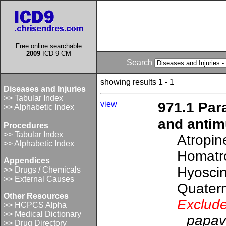
Free online searchable
2009
ICD-9-CM
Search
showing results 1 - 1
Diseases and Injuries
>> Tabular Index
view
971.1 Par
>> Alphabetic Index
and antim
Procedures
>> Tabular Index
Atropin
>> Alphabetic Index
Homatr
Appendices
Hyoscin
>> Drugs / Chemicals
>> External Causes
Quater
Other Resources
Exclude
>> HCPCS Alpha
>> Medical Dictionary
papav
>> Drug Directory