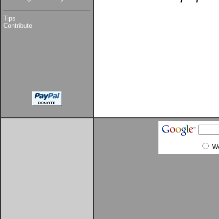
Tips
Contribute
W