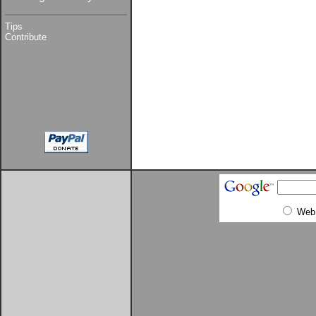
Tips
Contribute
Web