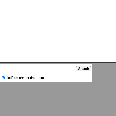
icd9cm.chrisendres.com