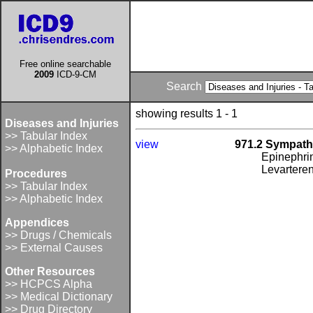
Free online searchable
2009
ICD-9-CM
Search
showing results 1 - 1
Diseases and Injuries
>> Tabular Index
view
971.2 Sympath
>> Alphabetic Index
Epinephrin
Levarteren
Procedures
>> Tabular Index
>> Alphabetic Index
Appendices
>> Drugs / Chemicals
>> External Causes
Other Resources
>> HCPCS Alpha
>> Medical Dictionary
>> Drug Directory