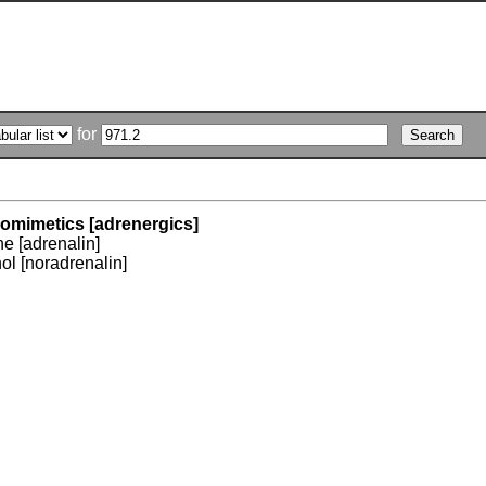
for
omimetics [adrenergics]
e [adrenalin]
ol [noradrenalin]