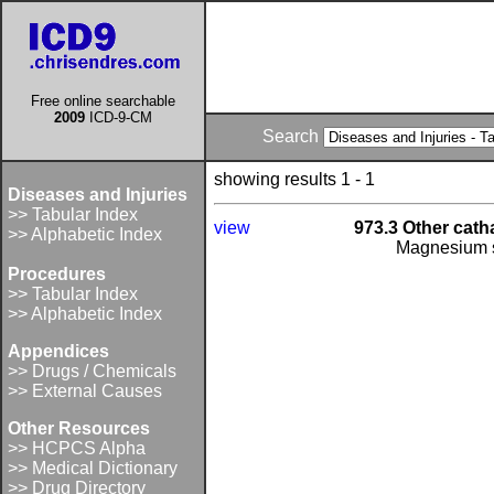
Free online searchable
2009
ICD-9-CM
Search
showing results 1 - 1
Diseases and Injuries
>> Tabular Index
view
973.3 Other catha
>> Alphabetic Index
Magnesium s
Procedures
>> Tabular Index
>> Alphabetic Index
Appendices
>> Drugs / Chemicals
>> External Causes
Other Resources
>> HCPCS Alpha
>> Medical Dictionary
>> Drug Directory