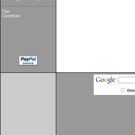
Tips
Contribute
Web