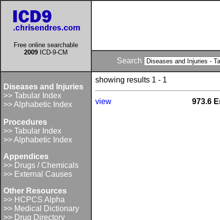
Free online searchable
2009
ICD-9-CM
Search
showing results 1 - 1
Diseases and Injuries
>> Tabular Index
view
973.6 E
>> Alphabetic Index
Procedures
>> Tabular Index
>> Alphabetic Index
Appendices
>> Drugs / Chemicals
>> External Causes
Other Resources
>> HCPCS Alpha
>> Medical Dictionary
>> Drug Directory