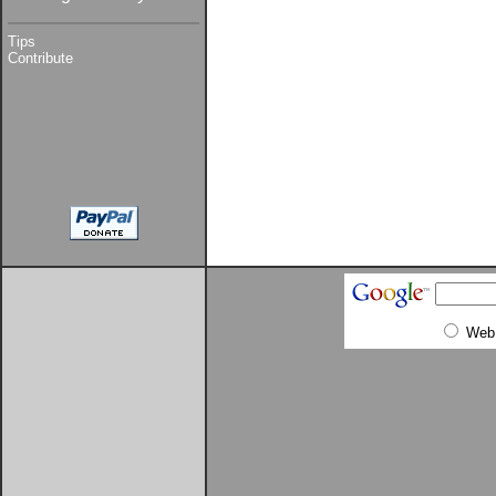
Tips
Contribute
Web