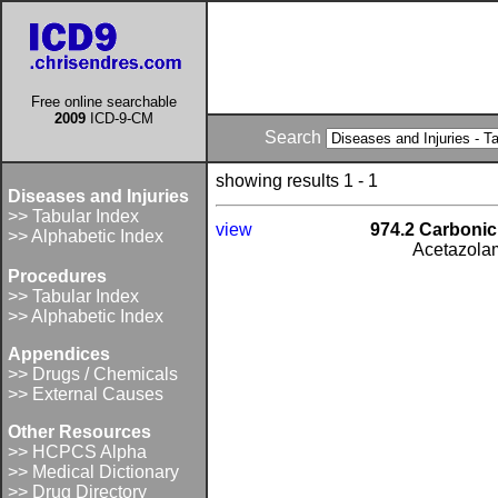
Free online searchable
2009
ICD-9-CM
Search
showing results 1 - 1
Diseases and Injuries
>> Tabular Index
view
974.2 Carbonic
>> Alphabetic Index
Acetazola
Procedures
>> Tabular Index
>> Alphabetic Index
Appendices
>> Drugs / Chemicals
>> External Causes
Other Resources
>> HCPCS Alpha
>> Medical Dictionary
>> Drug Directory