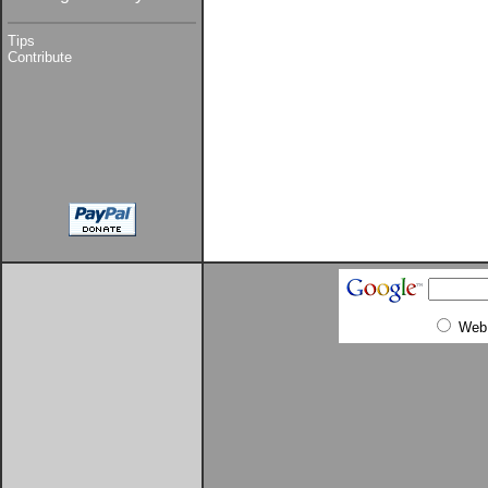
Tips
Contribute
Web