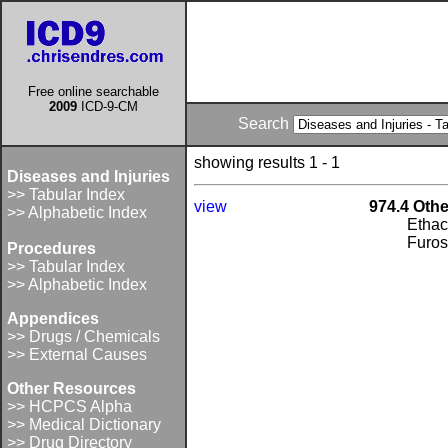
Free online searchable
2009
ICD-9-CM
Search
showing results 1 - 1
Diseases and Injuries
>> Tabular Index
view
974.4 Othe
>> Alphabetic Index
Ethac
Furo
Procedures
>> Tabular Index
>> Alphabetic Index
Appendices
>> Drugs / Chemicals
>> External Causes
Other Resources
>> HCPCS Alpha
>> Medical Dictionary
>> Drug Directory