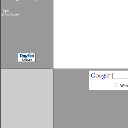
Tips
Contribute
Web