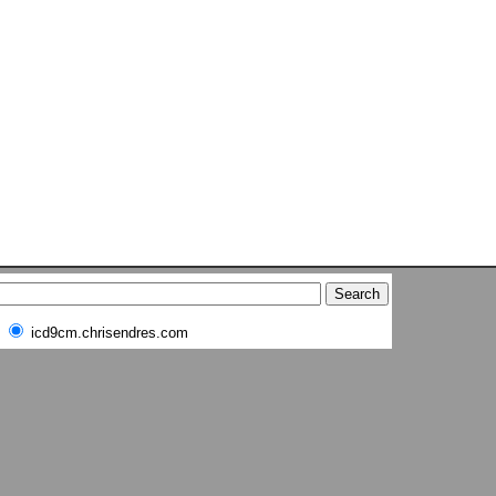
icd9cm.chrisendres.com