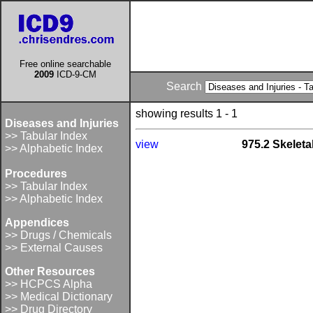
Free online searchable
2009
ICD-9-CM
Search
showing results 1 - 1
Diseases and Injuries
>> Tabular Index
view
975.2 Skeleta
>> Alphabetic Index
Procedures
>> Tabular Index
>> Alphabetic Index
Appendices
>> Drugs / Chemicals
>> External Causes
Other Resources
>> HCPCS Alpha
>> Medical Dictionary
>> Drug Directory