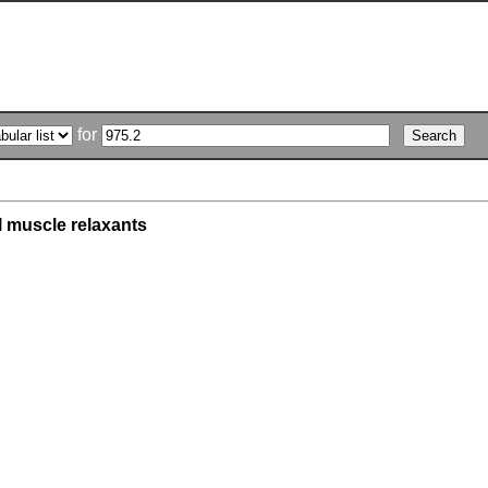
for
l muscle relaxants