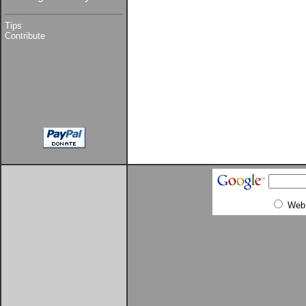
Tips
Contribute
Web