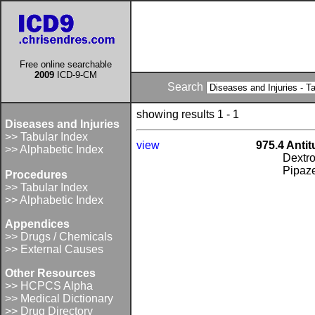
Free online searchable
2009
ICD-9-CM
Search
showing results 1 - 1
Diseases and Injuries
>> Tabular Index
view
975.4 Anti
>> Alphabetic Index
Dextr
Pipaz
Procedures
>> Tabular Index
>> Alphabetic Index
Appendices
>> Drugs / Chemicals
>> External Causes
Other Resources
>> HCPCS Alpha
>> Medical Dictionary
>> Drug Directory