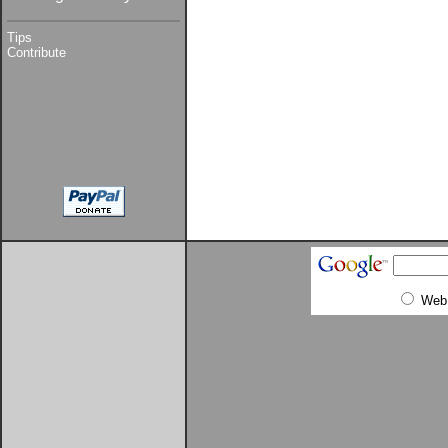
Tips
Contribute
Web