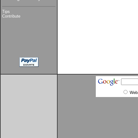
Tips
Contribute
Web