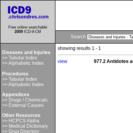
Free online searchable
2009
ICD-9-CM
Search
showing results 1 - 1
Diseases and Injuries
>> Tabular Index
view
977.2 Antidotes a
>> Alphabetic Index
Procedures
>> Tabular Index
>> Alphabetic Index
Appendices
>> Drugs / Chemicals
>> External Causes
Other Resources
>> HCPCS Alpha
>> Medical Dictionary
>> Drug Directory