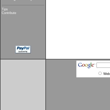
Tips
Contribute
Web