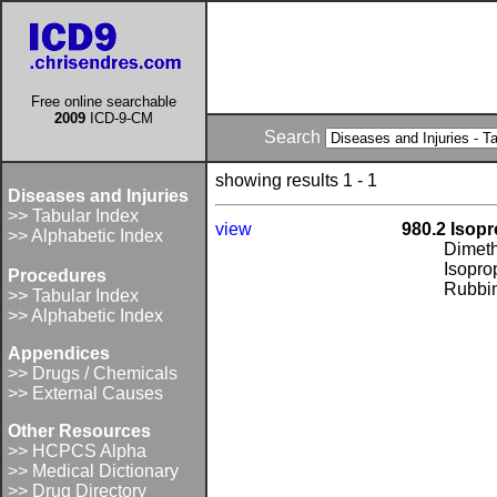
Free online searchable
2009
ICD-9-CM
Search
showing results 1 - 1
Diseases and Injuries
>> Tabular Index
view
980.2 Isopr
>> Alphabetic Index
Dimeth
Isopro
Procedures
Rubbin
>> Tabular Index
>> Alphabetic Index
Appendices
>> Drugs / Chemicals
>> External Causes
Other Resources
>> HCPCS Alpha
>> Medical Dictionary
>> Drug Directory